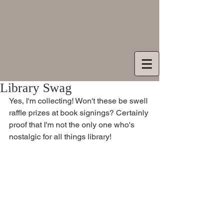
Library Swag
Yes, I'm collecting! Won't these be swell 
raffle prizes at book signings? Certainly 
proof that I'm not the only one who's 
nostalgic for all things library! 